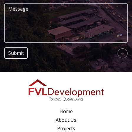
Home
About Us
Projects