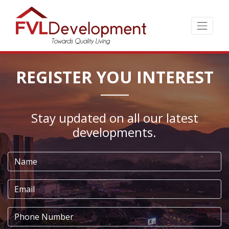
Skip
to
the
content
↷
REGISTER YOU INTEREST
Stay updated on all our latest
developments.