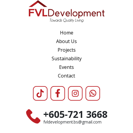
Home
About Us
Projects
Sustainability
Events
Contact
+605-721 3668
fvldevelopment.bs@gmail.com