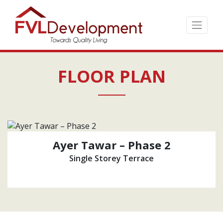
Skip
to
the
content
↷
FLOOR PLAN
Ayer Tawar – Phase 2
Single Storey Terrace