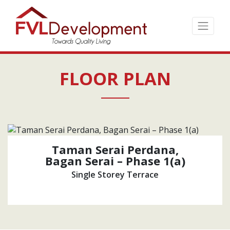
Skip
to
the
content
↷
FLOOR PLAN
Taman Serai Perdana,
Bagan Serai – Phase 1(a)
Single Storey Terrace