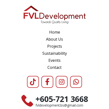
Home
About Us
Projects
Sustainability
Events
Contact
+605-721 3668
fvldevelopment.bs@gmail.com